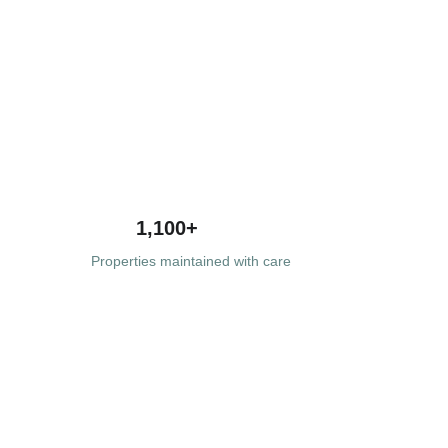
1,100+
Properties maintained with care