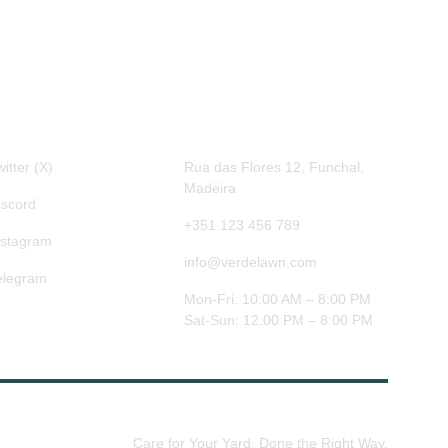
ocial
Contact
itter (X)
Rua das Flores 12, Funchal, 
Madeira
iscord
+351 123 456 789
nstagram
info@verdelawn.com
elegram
Mon-Fri: 10:00 AM – 8:00 PM
Sat-Sun: 12:00 PM – 8:00 PM
Care for Your Yard, Done the Right Way.