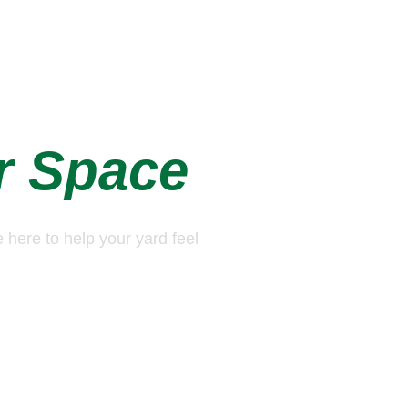
e of 
r Space
e here to help your yard feel 