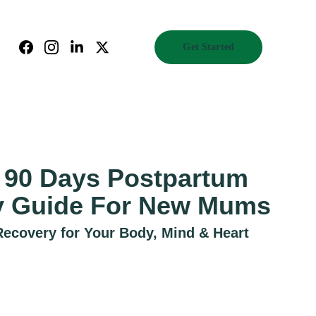
Get Started
t 90 Days Postpartum
y Guide For New Mums
covery for Your Body, Mind & Heart