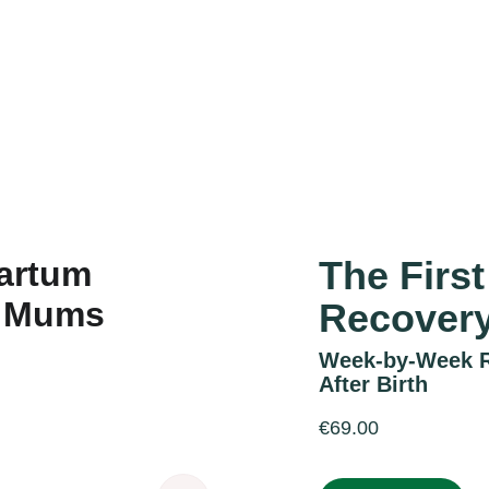
Accueil
Services
Réalisations
À propos
Contact
The Firs
Recover
Week-by-Week Re
After Birth
€69.00