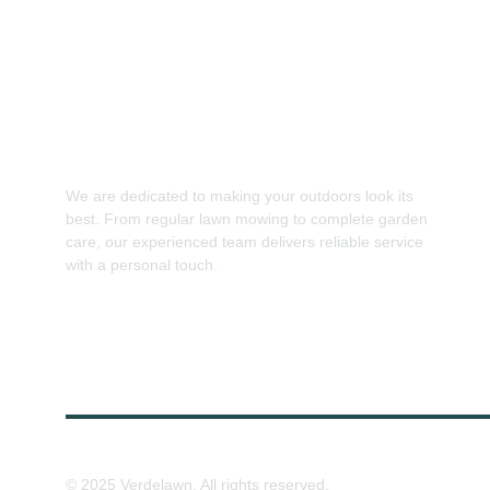
We are dedicated to making your outdoors look its 
best. From regular lawn mowing to complete garden 
care, our experienced team delivers reliable service 
with a personal touch.
© 2025 Verdelawn. All rights reserved.