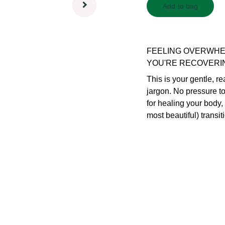
Add to bag
FEELING OVERWHE
YOU'RE RECOVERI
This is your gentle, r
jargon. No pressure t
for healing your body,
most beautiful) transiti