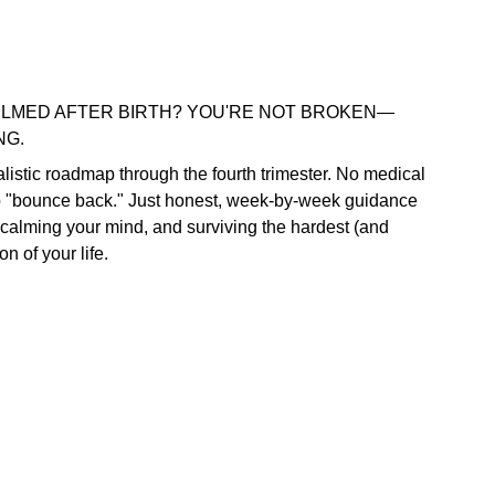
LMED AFTER BIRTH? YOU'RE NOT BROKEN—
NG.
ealistic roadmap through the fourth trimester. No medical
o "bounce back." Just honest, week-by-week guidance
 calming your mind, and surviving the hardest (and
on of your life.