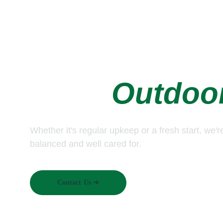
Let's Take Car
Your, 
Outdoo
Whether it's regular upkeep or a fresh start, we'r
balanced and well cared for.
Contact Us ➜